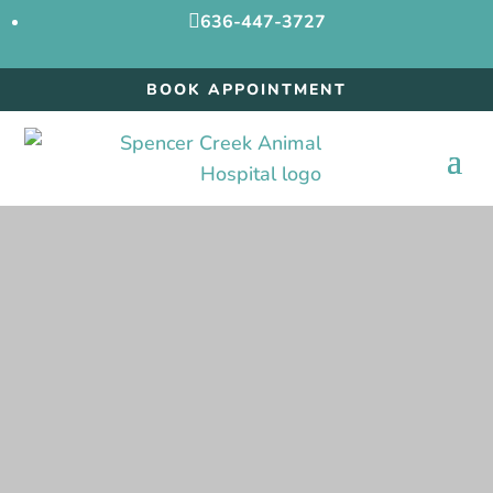

636-447-3727
BOOK APPOINTMENT