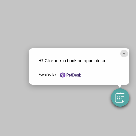
×
Hi! Click me to book an appointment
Powered By