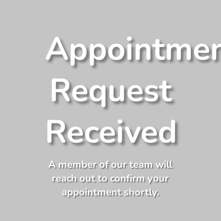
Appointme
Request
Received
A member of our team will
reach out to confirm your
appointment shortly.