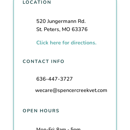
LOCATION
520 Jungermann Rd.
St. Peters, MO 63376
Click here for directions.
CONTACT INFO
636-447-3727
wecare@spencercreekvet.com
OPEN HOURS
Mon-Fri: 8am - 5pm