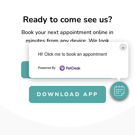
Ready to come see us?
Book your next appointment online in
minutes from any device. We look
×
forward to seeing you soon!
Hi! Click me to book an appointment
Powered By
BOOK APPOINTMENT
DOWNLOAD APP