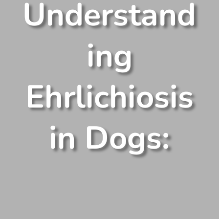
Understand
ing
Ehrlichiosis
in Dogs: