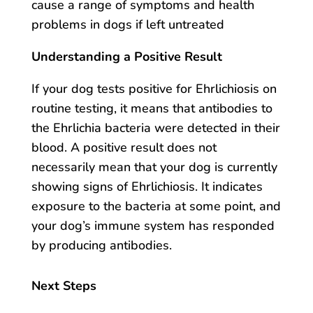
cause a range of symptoms and health
problems in dogs if left untreated
Understanding a Positive Result
If your dog tests positive for Ehrlichiosis on
routine testing, it means that antibodies to
the Ehrlichia bacteria were detected in their
blood. A positive result does not
necessarily mean that your dog is currently
showing signs of Ehrlichiosis. It indicates
exposure to the bacteria at some point, and
your dog’s immune system has responded
by producing antibodies.
Next Steps