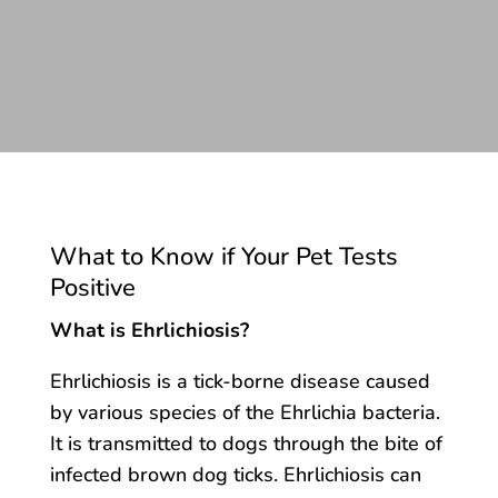
What to Know if Your Pet Tests
Positive
What is Ehrlichiosis?
Ehrlichiosis is a tick-borne disease caused
by various species of the Ehrlichia bacteria.
It is transmitted to dogs through the bite of
infected brown dog ticks. Ehrlichiosis can