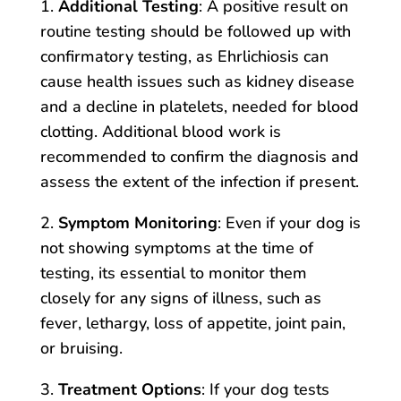
1.
Additional Testing
: A positive result on
routine testing should be followed up with
confirmatory testing, as Ehrlichiosis can
cause health issues such as kidney disease
and a decline in platelets, needed for blood
clotting. Additional blood work is
recommended to confirm the diagnosis and
assess the extent of the infection if present.
2.
Symptom Monitoring
: Even if your dog is
not showing symptoms at the time of
testing, its essential to monitor them
closely for any signs of illness, such as
fever, lethargy, loss of appetite, joint pain,
or bruising.
3.
Treatment Options
: If your dog tests