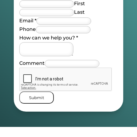
First
Last
Email
*
Phone
How can we help you?
*
Comment
Submit