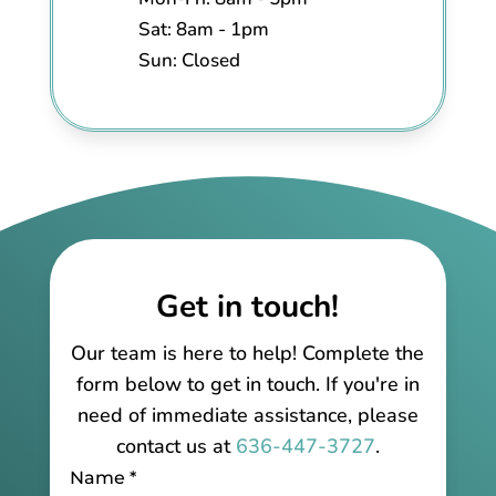
Sat: 8am - 1pm
Sun: Closed
Get in touch!
Our team is here to help! Complete the
form below to get in touch. If you're in
need of immediate assistance, please
contact us at
636-447-3727
.
Name
*