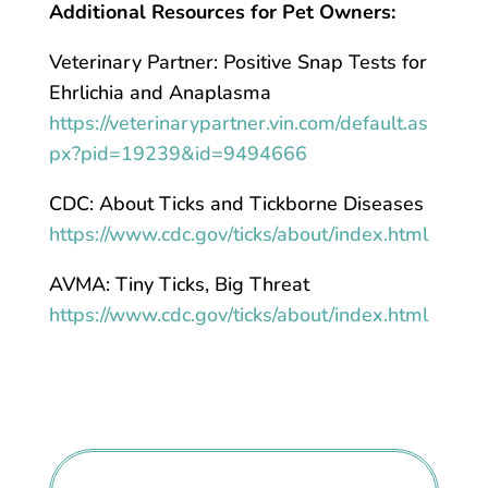
Additional Resources for Pet Owners:
Veterinary Partner: Positive Snap Tests for
Ehrlichia and Anaplasma
https://veterinarypartner.vin.com/default.as
px?pid=19239&id=9494666
CDC: About Ticks and Tickborne Diseases
https://www.cdc.gov/ticks/about/index.html
AVMA: Tiny Ticks, Big Threat
https://www.cdc.gov/ticks/about/index.html