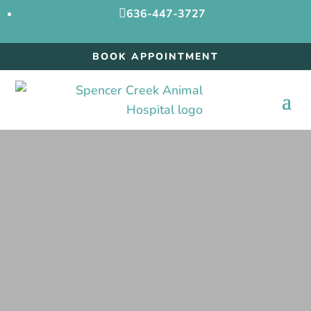

636-447-3727
BOOK APPOINTMENT