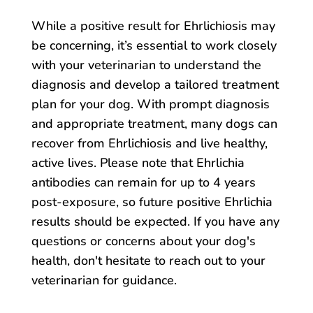
While a positive result for Ehrlichiosis may
be concerning, it’s essential to work closely
with your veterinarian to understand the
diagnosis and develop a tailored treatment
plan for your dog. With prompt diagnosis
and appropriate treatment, many dogs can
recover from Ehrlichiosis and live healthy,
active lives. Please note that Ehrlichia
antibodies can remain for up to 4 years
post-exposure, so future positive Ehrlichia
results should be expected. If you have any
questions or concerns about your dog's
health, don't hesitate to reach out to your
veterinarian for guidance.