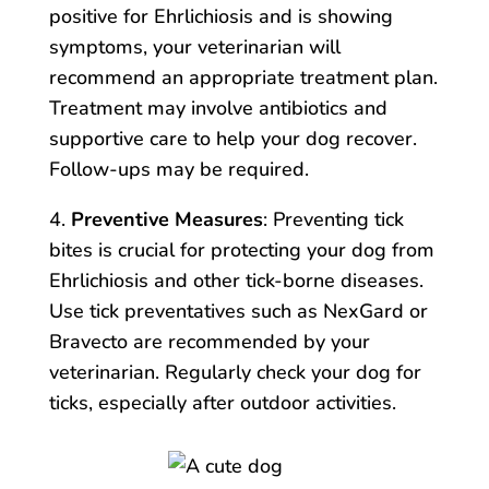
positive for Ehrlichiosis and is showing
symptoms, your veterinarian will
recommend an appropriate treatment plan.
Treatment may involve antibiotics and
supportive care to help your dog recover.
Follow-ups may be required.
4.
Preventive Measures
: Preventing tick
bites is crucial for protecting your dog from
Ehrlichiosis and other tick-borne diseases.
Use tick preventatives such as NexGard or
Bravecto are recommended by your
veterinarian. Regularly check your dog for
ticks, especially after outdoor activities.