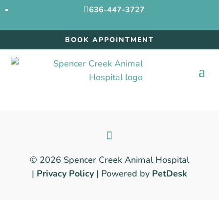

636-447-3727
BOOK APPOINTMENT
© 2026 Spencer Creek Animal Hospital
|
Privacy Policy
| Powered by
PetDesk