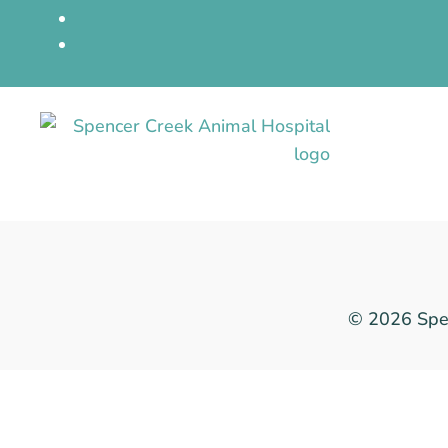
© 2026 Spen