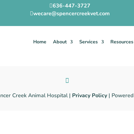
636-447-3727

wecare@spencercreekvet.com

Home
About
Services
Resources
cer Creek Animal Hospital |
Privacy Policy
| Powered