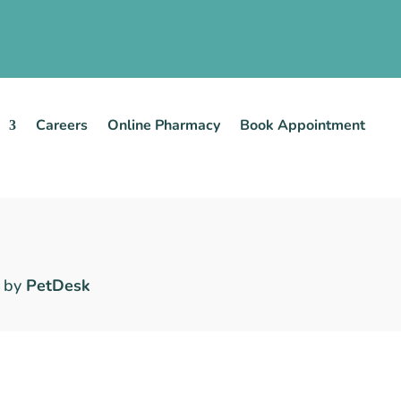
Careers
Online Pharmacy
Book Appointment
 by
PetDesk