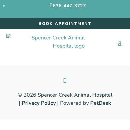

636-447-3727
BOOK APPOINTMENT
© 2026 Spencer Creek Animal Hospital
|
Privacy Policy
| Powered by
PetDesk